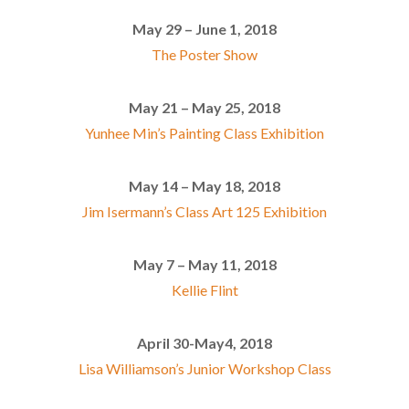
May 29 – June 1, 2018
The Poster Show
May 21 – May 25, 2018
Yunhee Min’s Painting Class Exhibition
May 14 – May 18, 2018
Jim Isermann’s Class Art 125 Exhibition
May 7 – May 11, 2018
Kellie Flint
April 30-May4, 2018
Lisa Williamson’s Junior Workshop Class