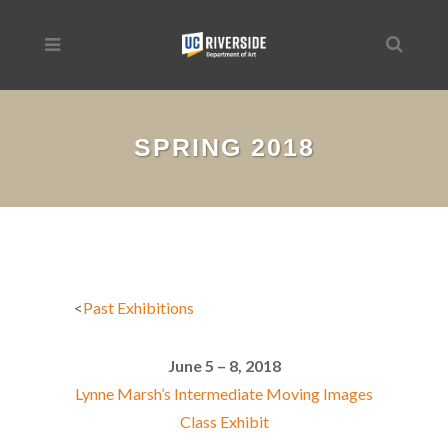
SPRING 2018
<
Past Exhibitions
June 5 – 8, 2018
Lynne Marsh’s Intermediate Moving Images
Class Exhibit