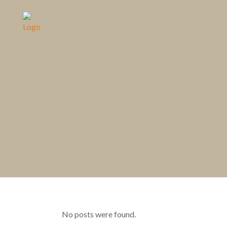
No posts were found.