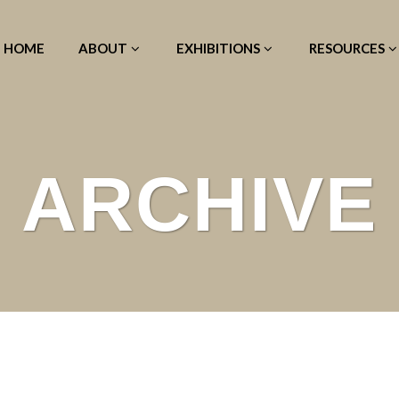
HOME
ABOUT
EXHIBITIONS
RESOURCES
ARCHIVE