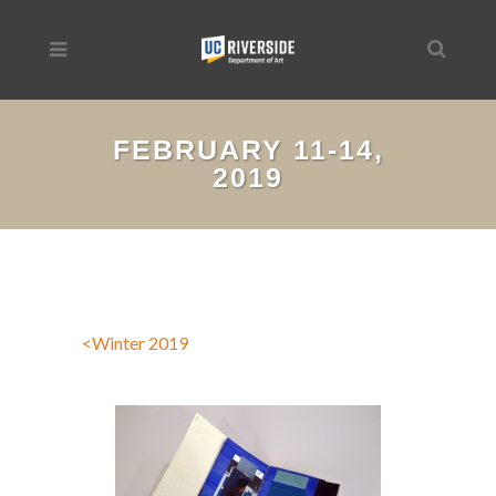
FEBRUARY 11-14,
2019
<Winter 2019